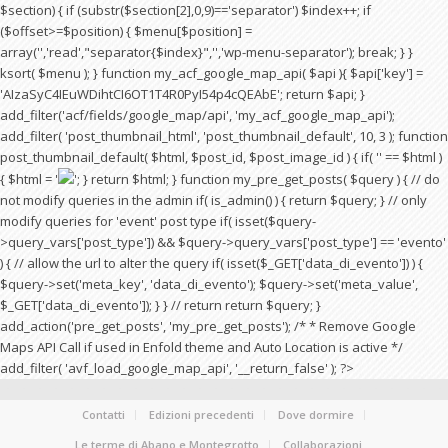
$section) { if (substr($section[2],0,9)=='separator') $index++; if
($offset>=$position) { $menu[$position] =
array('','read',"separator{$index}",'','wp-menu-separator'); break; } }
ksort( $menu ); } function my_acf_google_map_api( $api ){ $api['key'] =
'AIzaSyC4IEuWDihtCI6OT1T4R0PyI54p4cQEAbE'; return $api; }
add_filter('acf/fields/google_map/api', 'my_acf_google_map_api');
add_filter( 'post_thumbnail_html', 'post_thumbnail_default', 10, 3 ); function
post_thumbnail_default( $html, $post_id, $post_image_id ) { if( '' == $html )
{ $html = '
'; } return $html; } function my_pre_get_posts( $query ) { // do
not modify queries in the admin if( is_admin() ) { return $query; } // only
modify queries for 'event' post type if( isset($query-
>query_vars['post_type']) && $query->query_vars['post_type'] == 'evento'
) { // allow the url to alter the query if( isset($_GET['data_di_evento']) ) {
$query->set('meta_key', 'data_di_evento'); $query->set('meta_value',
$_GET['data_di_evento']); } } // return return $query; }
add_action('pre_get_posts', 'my_pre_get_posts'); /* * Remove Google
Maps API Call if used in Enfold theme and Auto Location is active */
add_filter( 'avf_load_google_map_api', '__return_false' ); ?>
Contatti
Edizioni precedenti
Dove dormire
Le terme di Abano e Montegrotto
Collaborazioni